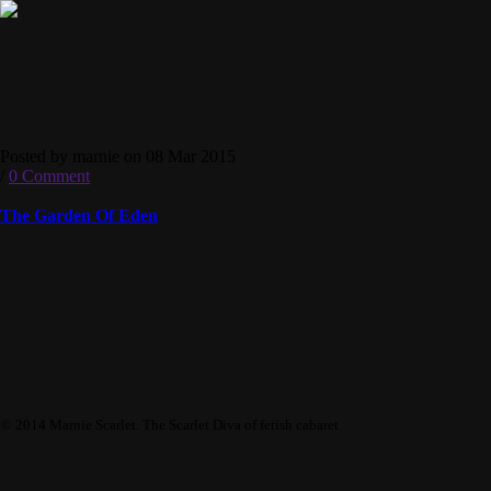
Posted by marnie on 08 Mar 2015
/
0 Comment
The Garden Of Eden
© 2014 Marnie Scarlet. The Scarlet Diva of fetish cabaret