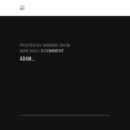
POSTED BY MARNIE ON 08
MAR 2015 /
0 COMMENT
ADAM…