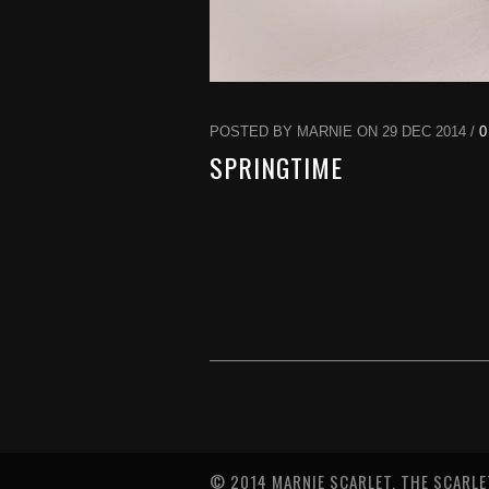
POSTED BY MARNIE ON 29 DEC 2014 /
0
SPRINGTIME
© 2014 MARNIE SCARLET. THE SCARLE