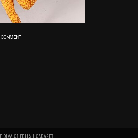
 COMMENT
T DIVA OF FETISH CABARET