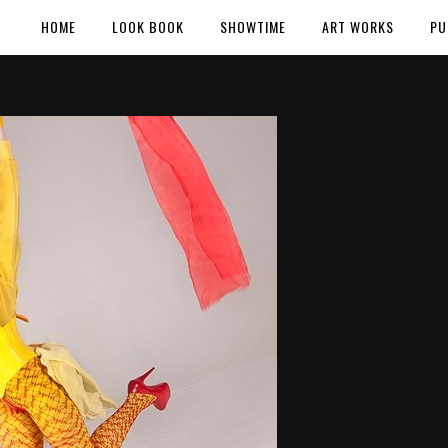
HOME
LOOK BOOK
SHOWTIME
ART WORKS
PU