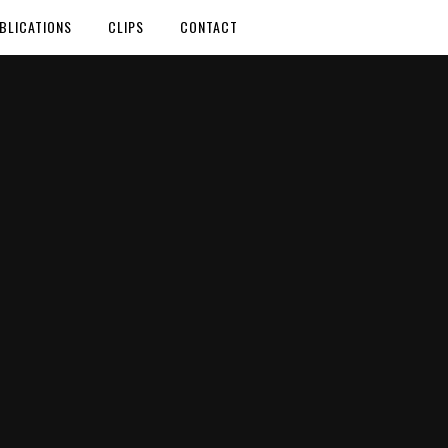
BLICATIONS
CLIPS
CONTACT