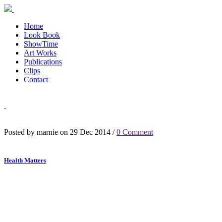
Home
Look Book
ShowTime
Art Works
Publications
Clips
Contact
Posted by marnie on 29 Dec 2014 /
0 Comment
Health Matters