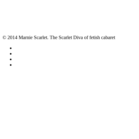
© 2014 Marnie Scarlet. The Scarlet Diva of fetish cabaret