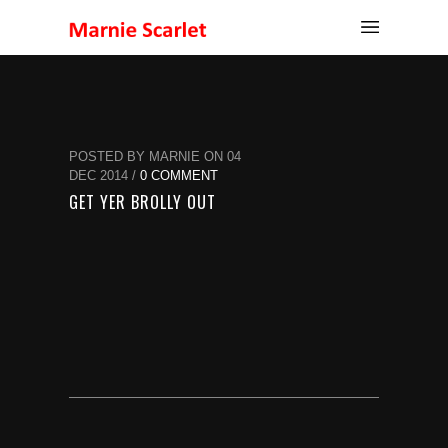
POSTED BY MARNIE ON 04
DEC 2014 /
0 COMMENT
GET YER BROLLY OUT