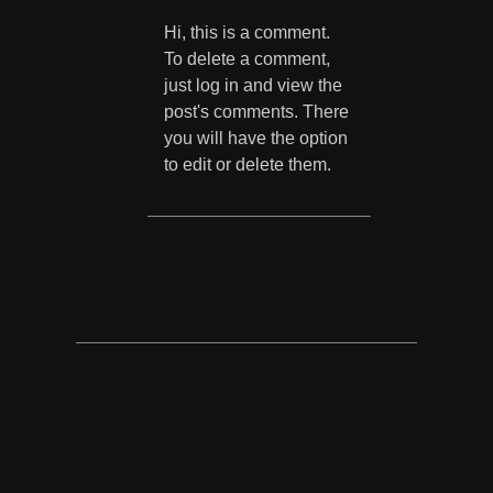
Hi, this is a comment.
To delete a comment,
just log in and view the
post's comments. There
you will have the option
to edit or delete them.