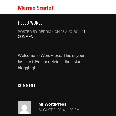
HELLO WORLD!
POSTED BY DERRICK ON 08 AUG 2014 /
1
COMMENT
Welcome to WordPress. This is your
first post. Edit or delete it, then start
blogging!
COMMENT
Mr WordPress
AUGUST 8, 2014, 1:00 PM